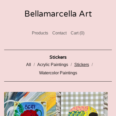
Bellamarcella Art
Products
Contact
Cart (
0
)
Stickers
All
Acrylic Paintings
Stickers
Watercolor Paintings