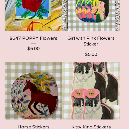
8647 POPPY Flowers
Girl with Pink Flowers
Sticker
$
5.00
$
5.00
Horse Stickers
Kitty King Stickers