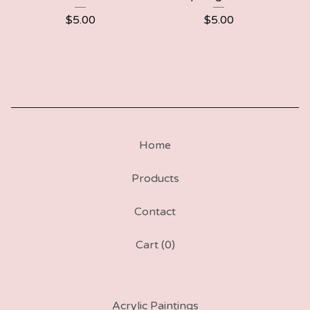
$
5.00
$
5.00
Home
Products
Contact
Cart (
0
)
Acrylic Paintings