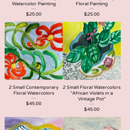
Watercolor Painting
Floral Painting
$
25.00
$
25.00
2 Small Contemporary
2 Small Floral Watercolors
Floral Watercolors
"African Violets in a
Vintage Pot"
$
45.00
$
45.00