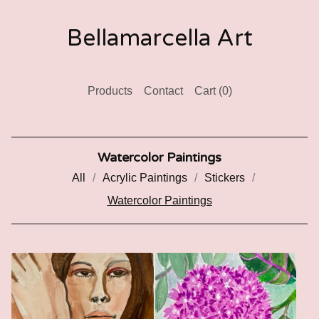
Bellamarcella Art
Products
Contact
Cart (
0
)
Watercolor Paintings
All
Acrylic Paintings
Stickers
Watercolor Paintings