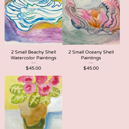
2 Small Beachy Shell
2 Small Oceany Shell
Watercolor Paintings
Paintings
$
45.00
$
45.00