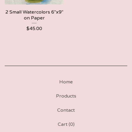
2 Small Watercolors 6"x9"
on Paper
$
45.00
Home
Products
Contact
Cart (
0
)