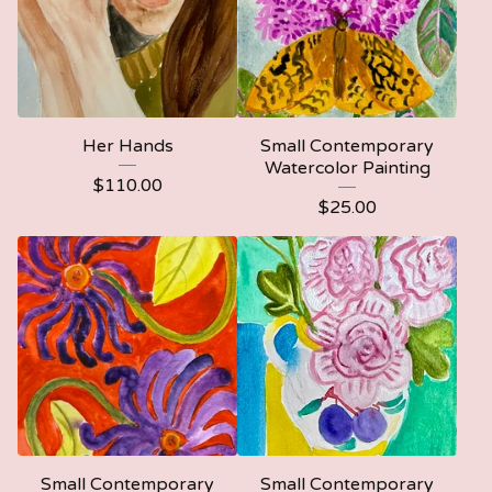
Her Hands
Small Contemporary
Watercolor Painting
$
110.00
$
25.00
Small Contemporary
Small Contemporary