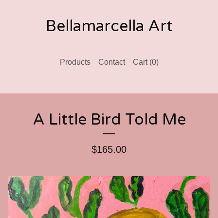
Bellamarcella Art
Products
Contact
Cart (
0
)
A Little Bird Told Me
$
165.00