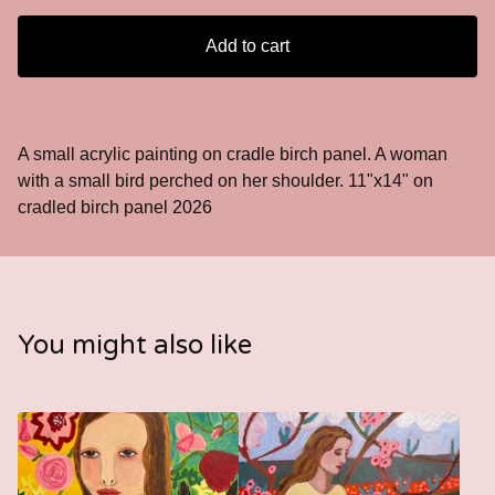
Add to cart
A small acrylic painting on cradle birch panel. A woman
with a small bird perched on her shoulder. 11"x14" on
cradled birch panel 2026
You might also like