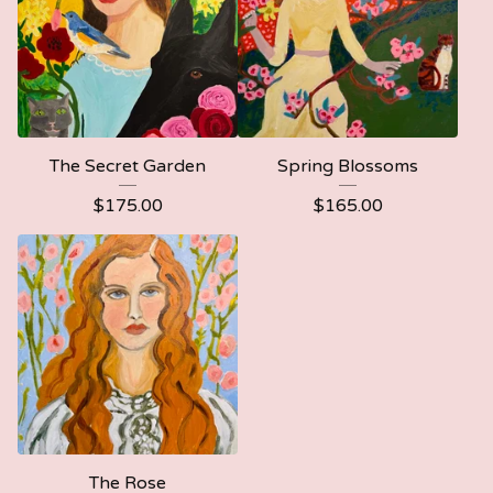
The Secret Garden
Spring Blossoms
$
175.00
$
165.00
The Rose