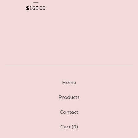
$
165.00
Home
Products
Contact
Cart (
0
)