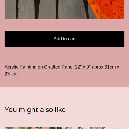
Add to cart
Acrylic Painting on Cradled Panel 12" x 9" aprox 31cm x
23"cm
You might also like