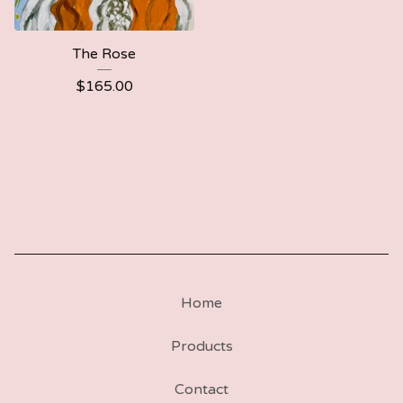
The Rose
$
165.00
Home
Products
Contact