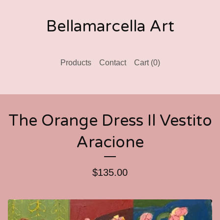
Bellamarcella Art
Products
Contact
Cart (
0
)
The Orange Dress Il Vestito
Aracione
$
135.00