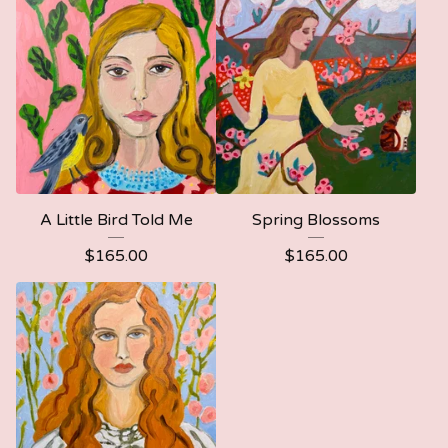
A Little Bird Told Me
Spring Blossoms
$
165.00
$
165.00